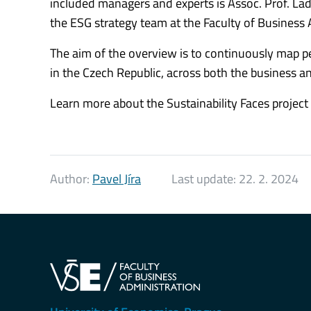
included managers and experts is Assoc. Prof. Ladi
the ESG strategy team at the Faculty of Business 
The aim of the overview is to continuously map per
in the Czech Republic, across both the business a
Learn more about the Sustainability Faces project
Author:
Pavel Jíra
Last update:
22. 2. 2024