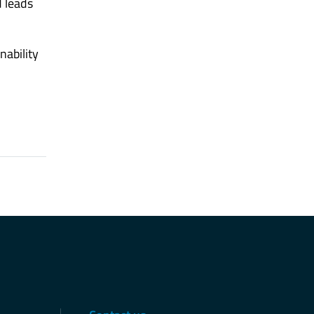
d leads
nability