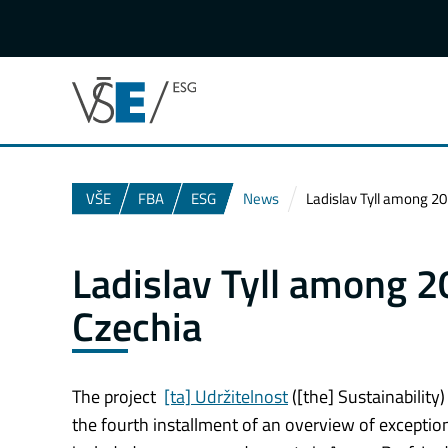
VŠE
FBA
ESG
News
Ladislav Tyll among 20 
Ladislav Tyll among 20
Czechia
The project
[ta] Udržitelnost
([the] Sustainability
the fourth installment of an overview of exception