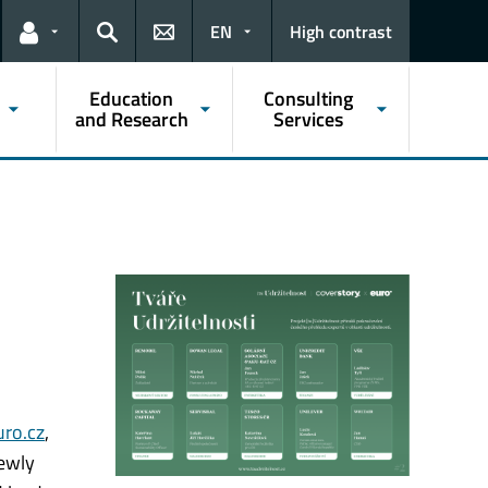
EN
High contrast
Links for the current user
Search
Education
Consulting
and Research
Services
uro.cz
,
newly