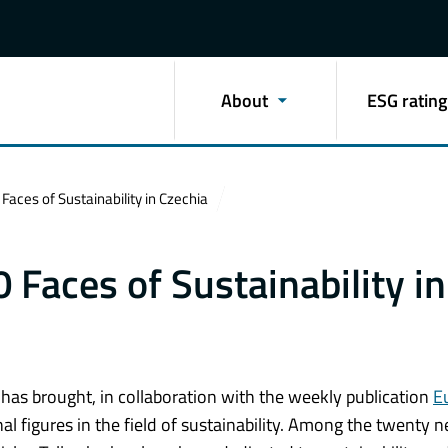
About
ESG rating
Faces of Sustainability in Czechia
 Faces of Sustainability in
) has brought, in collaboration with the weekly publication
E
al figures in the field of sustainability. Among the twenty 