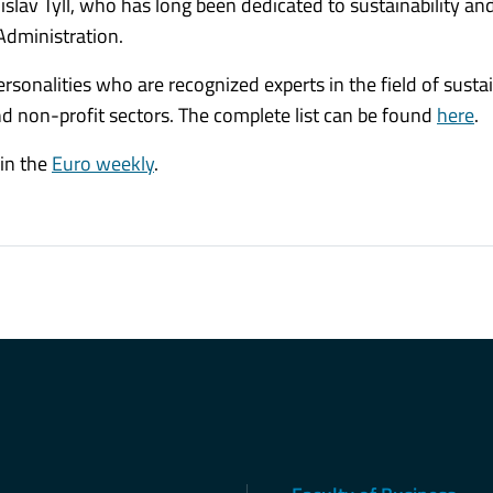
slav Tyll, who has long been dedicated to sustainability an
Administration.
sonalities who are recognized experts in the field of sustai
nd non-profit sectors. The complete list can be found
here
.
 in the
Euro weekly
.